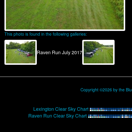
This photo is found in the following galleries:
Raven Run July 2017
Copyright ©2026 by the Bl
Lexington Clear Sky Chart
Raven Run Clear Sky Chart