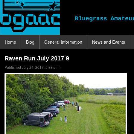
Bluegrass Amateu
Home
Blog
General Information
News and Events
Raven Run July 2017 9
Published July 24, 2017, 5:38 p.m.